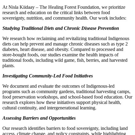
At Nisla Kiidaay – The Healing Forest Foundation, we prioritize
research and education on the critical links between food
sovereignty, nutrition, and community health. Our work includes:
Studying Traditional Diets and Chronic Disease Prevention
We research how reclaiming and revitalizing traditional Indigenous
diets can help prevent and manage chronic diseases such as type 2
diabetes, heart disease, and obesity. Compared to processed and
store-bought foods, our studies examine the health impacts of
traditional foods, including wild game, fish, berries, and harvested
plants.
Investigating Community-Led Food Initiatives
We document and evaluate the outcomes of Indigenous-led
programs such as community gardens, traditional harvesting camps,
food preservation workshops, and school-based food education. Our
research explores how these initiatives support physical health,
cultural continuity, and intergenerational learning.
Assessing Barriers and Opportunities
Our research identifies barriers to food sovereignty, including land
access, climate change, and policy constraints, while highlighting