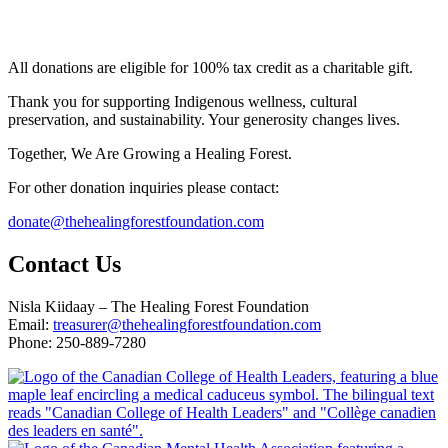
All donations are eligible for 100% tax credit as a charitable gift.
Thank you for supporting Indigenous wellness, cultural
preservation, and sustainability. Your generosity changes lives.
Together, We Are Growing a Healing Forest.
For other donation inquiries please contact:
donate@thehealingforestfoundation.com
Contact Us
Nisla Kiidaay – The Healing Forest Foundation
Email:
treasurer@thehealingforestfoundation.com
Phone: 250-889-7280