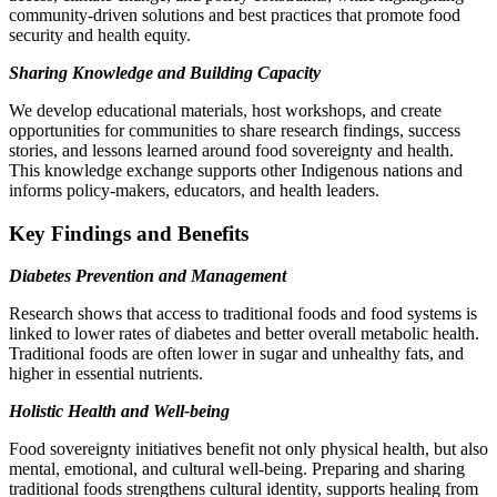
community-driven solutions and best practices that promote food
security and health equity.
Sharing Knowledge and Building Capacity
We develop educational materials, host workshops, and create
opportunities for communities to share research findings, success
stories, and lessons learned around food sovereignty and health.
This knowledge exchange supports other Indigenous nations and
informs policy-makers, educators, and health leaders.
Key Findings and Benefits
Diabetes Prevention and Management
Research shows that access to traditional foods and food systems is
linked to lower rates of diabetes and better overall metabolic health.
Traditional foods are often lower in sugar and unhealthy fats, and
higher in essential nutrients.
Holistic Health and Well-being
Food sovereignty initiatives benefit not only physical health, but also
mental, emotional, and cultural well-being. Preparing and sharing
traditional foods strengthens cultural identity, supports healing from