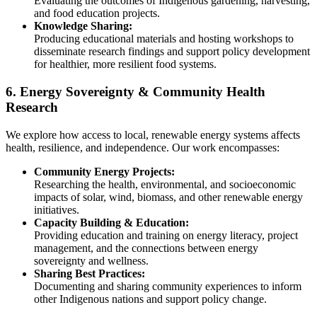
Evaluating the outcomes of Indigenous gardening, harvesting,
and food education projects.
Knowledge Sharing:
Producing educational materials and hosting workshops to
disseminate research findings and support policy development
for healthier, more resilient food systems.
6. Energy Sovereignty & Community Health
Research
We explore how access to local, renewable energy systems affects
health, resilience, and independence. Our work encompasses:
Community Energy Projects:
Researching the health, environmental, and socioeconomic
impacts of solar, wind, biomass, and other renewable energy
initiatives.
Capacity Building & Education:
Providing education and training on energy literacy, project
management, and the connections between energy
sovereignty and wellness.
Sharing Best Practices:
Documenting and sharing community experiences to inform
other Indigenous nations and support policy change.