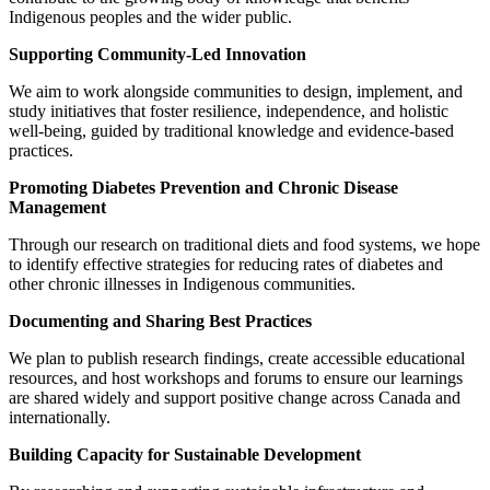
Indigenous peoples and the wider public.
Supporting Community-Led Innovation
We aim to work alongside communities to design, implement, and
study initiatives that foster resilience, independence, and holistic
well-being, guided by traditional knowledge and evidence-based
practices.
Promoting Diabetes Prevention and Chronic Disease
Management
Through our research on traditional diets and food systems, we hope
to identify effective strategies for reducing rates of diabetes and
other chronic illnesses in Indigenous communities.
Documenting and Sharing Best Practices
We plan to publish research findings, create accessible educational
resources, and host workshops and forums to ensure our learnings
are shared widely and support positive change across Canada and
internationally.
Building Capacity for Sustainable Development