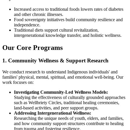
Increased access to traditional foods lowers rates of diabetes
and other chronic illnesses.
Food sovereignty initiatives build community resilience and
independence.
Traditional diets support cultural revitalization,
intergenerational knowledge transfer, and holistic wellness.
Our Core Programs
1. Community Wellness & Support Research
We conduct research to understand Indigenous individuals' and
families' physical, mental, spiritual, and emotional well-being. Our
work focuses on:
Investigating Community-Led Wellness Models:
Studying the effectiveness of culturally grounded approaches
such as Wellbriety Circles, traditional healing ceremonies,
land-based activities, and peer support groups.
Addressing Intergenerational Wellness:
Researching the unique needs of youth, elders, and families,
and how community support structures contribute to healing
from trauma and fostering resilience.