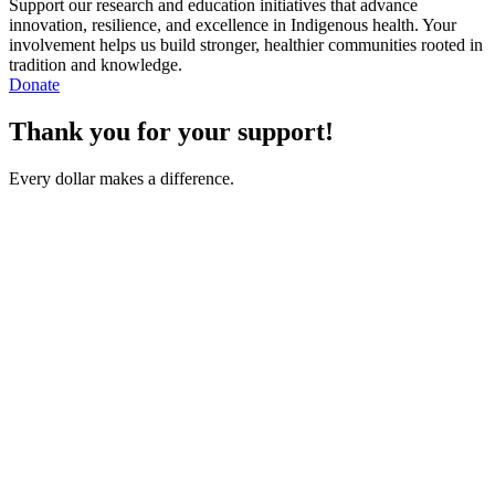
Support our research and education initiatives that advance
innovation, resilience, and excellence in Indigenous health. Your
involvement helps us build stronger, healthier communities rooted in
tradition and knowledge.
Donate
Thank you for your support!
Every dollar makes a difference.