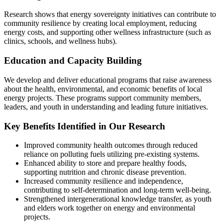
Research shows that energy sovereignty initiatives can contribute to
community resilience by creating local employment, reducing
energy costs, and supporting other wellness infrastructure (such as
clinics, schools, and wellness hubs).
Education and Capacity Building
We develop and deliver educational programs that raise awareness
about the health, environmental, and economic benefits of local
energy projects. These programs support community members,
leaders, and youth in understanding and leading future initiatives.
Key Benefits Identified in Our Research
Improved community health outcomes through reduced
reliance on polluting fuels utilizing pre-existing systems.
Enhanced ability to store and prepare healthy foods,
supporting nutrition and chronic disease prevention.
Increased community resilience and independence,
contributing to self-determination and long-term well-being.
Strengthened intergenerational knowledge transfer, as youth
and elders work together on energy and environmental
projects.