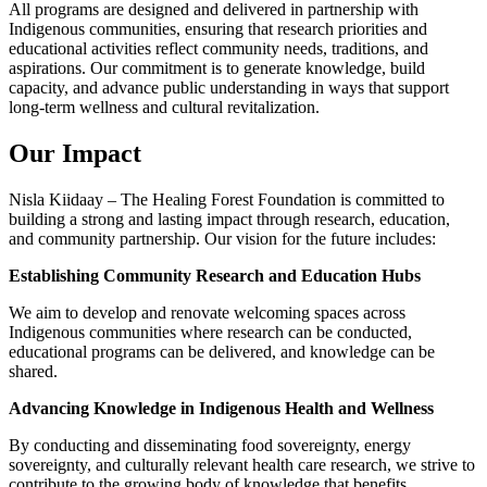
All programs are designed and delivered in partnership with
Indigenous communities, ensuring that research priorities and
educational activities reflect community needs, traditions, and
aspirations. Our commitment is to generate knowledge, build
capacity, and advance public understanding in ways that support
long-term wellness and cultural revitalization.
Our Impact
Nisla Kiidaay – The Healing Forest Foundation is committed to
building a strong and lasting impact through research, education,
and community partnership. Our vision for the future includes:
Establishing Community Research and Education Hubs
We aim to develop and renovate welcoming spaces across
Indigenous communities where research can be conducted,
educational programs can be delivered, and knowledge can be
shared.
Advancing Knowledge in Indigenous Health and Wellness
By conducting and disseminating food sovereignty, energy
sovereignty, and culturally relevant health care research, we strive to
contribute to the growing body of knowledge that benefits