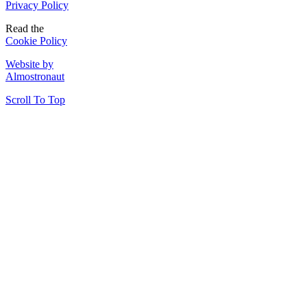
Privacy Policy
Read the
Cookie Policy
Website by
Almostronaut
Scroll To Top