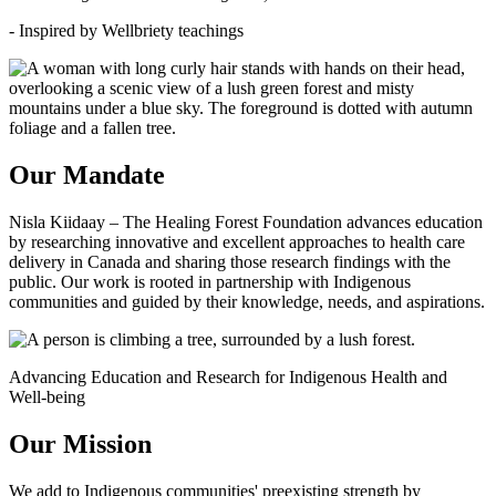
- Inspired by Wellbriety teachings
Our Mandate
Nisla Kiidaay – The Healing Forest Foundation advances education
by researching innovative and excellent approaches to health care
delivery in Canada and sharing those research findings with the
public. Our work is rooted in partnership with Indigenous
communities and guided by their knowledge, needs, and aspirations.
Advancing Education and Research for Indigenous Health and
Well-being
Our Mission
We add to Indigenous communities' preexisting strength by