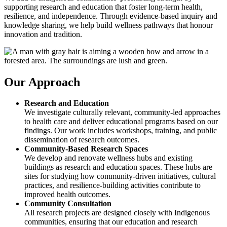
supporting research and education that foster long-term health,
resilience, and independence. Through evidence-based inquiry and
knowledge sharing, we help build wellness pathways that honour
innovation and tradition.
Our Approach
Research and Education
We investigate culturally relevant, community-led approaches
to health care and deliver educational programs based on our
findings. Our work includes workshops, training, and public
dissemination of research outcomes.
Community-Based Research Spaces
We develop and renovate wellness hubs and existing
buildings as research and education spaces. These hubs are
sites for studying how community-driven initiatives, cultural
practices, and resilience-building activities contribute to
improved health outcomes.
Community Consultation
All research projects are designed closely with Indigenous
communities, ensuring that our education and research