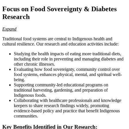
Focus on Food Sovereignty & Diabetes
Research
Expand
Traditional food systems are central to Indigenous health and
cultural resilience. Our research and education activities include:
Studying the health impacts of eating more traditional diets,
including their role in preventing and managing diabetes and
other chronic illnesses.
Evaluating how food sovereignty, community control over
food systems, enhances physical, mental, and spiritual well-
being.
Supporting community-led educational programs on
traditional harvesting, gardening, and preparation of
Indigenous foods.
Collaborating with healthcare professionals and knowledge
keepers to share research findings widely, promoting
evidence-based policy and practice that benefit Indigenous
communities.
Key Benefits Identified in Our Research: