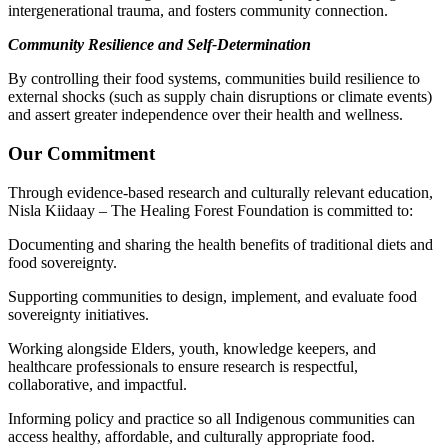
intergenerational trauma, and fosters community connection.
Community Resilience and Self-Determination
By controlling their food systems, communities build resilience to
external shocks (such as supply chain disruptions or climate events)
and assert greater independence over their health and wellness.
Our Commitment
Through evidence-based research and culturally relevant education,
Nisla Kiidaay – The Healing Forest Foundation is committed to:
Documenting and sharing the health benefits of traditional diets and
food sovereignty.
Supporting communities to design, implement, and evaluate food
sovereignty initiatives.
Working alongside Elders, youth, knowledge keepers, and
healthcare professionals to ensure research is respectful,
collaborative, and impactful.
Informing policy and practice so all Indigenous communities can
access healthy, affordable, and culturally appropriate food.