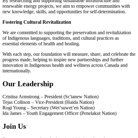
By researching and supporting sustainable infrastructure and
renewable energy projects, we aim to empower communities with
new knowledge, skills, and opportunities for self-determination.
Fostering Cultural Revitalization
We are committed to supporting the preservation and revitalization
of Indigenous languages, traditions, and cultural practices as
essential elements of health and healing.
With each step, our foundation will measure, share, and celebrate the
progress made, helping to inspire new partnerships and further
innovation in Indigenous health and wellness across Canada and
internationally.
Our Leadership
Cristina Armstrong – President (Sc'ianew Nation)
Tejas Collison – Vice-President (Haida Nation)
Rogi Young – Secretary (Wetʼsuwetʼen Nation)
Ida James – Youth Engagement Officer (Penelakut Nation)
Join Us