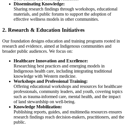
Disseminating Knowledge:
Sharing research findings through workshops, educational
materials, and public forums to support the adoption of
effective wellness models in other communities.
2. Research & Education Initiatives
Our foundation designs education and training programs rooted in
research and evidence, aimed at Indigenous communities and
broader public audiences. We focus on:
Healthcare Innovation and Excellence:
Researching best practices and emerging models in
Indigenous health care, including integrating traditional
knowledge with Western medicine.
Workshops and Professional Training:
Offering educational workshops and resources for healthcare
professionals, community leaders, and youth, covering topics
such as trauma-informed care, mental health, and the impact
of land stewardship on well-being.
Knowledge Mobilization:
Publishing reports, guides, and multimedia resources ensures
research findings reach decision-makers, practitioners, and the
public.