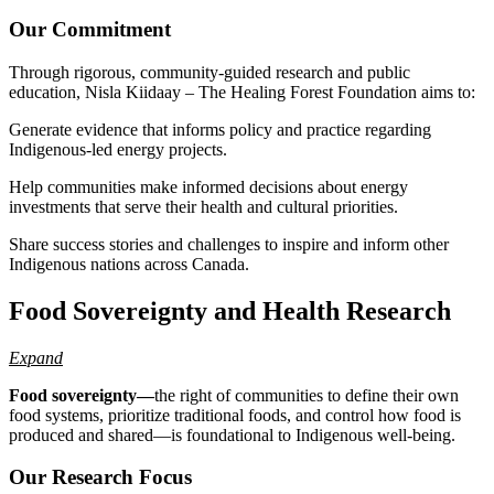
Our Commitment
Through rigorous, community-guided research and public
education, Nisla Kiidaay – The Healing Forest Foundation aims to:
Generate evidence that informs policy and practice regarding
Indigenous-led energy projects.
Help communities make informed decisions about energy
investments that serve their health and cultural priorities.
Share success stories and challenges to inspire and inform other
Indigenous nations across Canada.
Food Sovereignty and Health Research
Expand
Food sovereignty—
the right of communities to define their own
food systems, prioritize traditional foods, and control how food is
produced and shared—is foundational to Indigenous well-being.
Our Research Focus