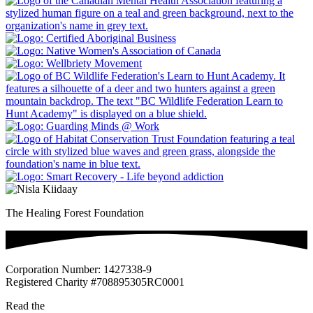
The Healing Forest Foundation
Corporation Number: 1427338-9
Registered Charity #708895305RC0001
Read the