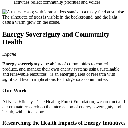
activities reflect community priorities and voices.
Energy Sovereignty and Community
Health
Expand
Energy sovereignty -
the ability of communities to control,
produce, and manage their own energy systems using sustainable
and renewable resources - is an emerging area of research with
significant health implications for Indigenous communities.
Our Work
At Nisla Kiidaay – The Healing Forest Foundation, we conduct and
disseminate research on the intersection of energy sovereignty and
health, with a focus on:
Researching the Health Impacts of Energy Initiatives