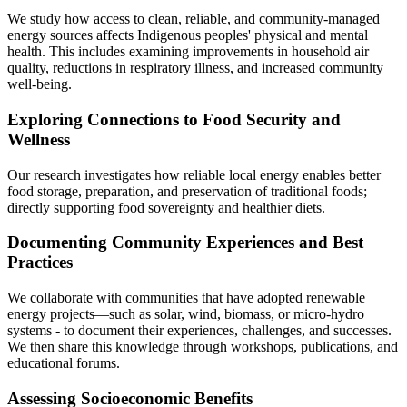
We study how access to clean, reliable, and community-managed
energy sources affects Indigenous peoples' physical and mental
health. This includes examining improvements in household air
quality, reductions in respiratory illness, and increased community
well-being.
Exploring Connections to Food Security and
Wellness
Our research investigates how reliable local energy enables better
food storage, preparation, and preservation of traditional foods;
directly supporting food sovereignty and healthier diets.
Documenting Community Experiences and Best
Practices
We collaborate with communities that have adopted renewable
energy projects—such as solar, wind, biomass, or micro-hydro
systems - to document their experiences, challenges, and successes.
We then share this knowledge through workshops, publications, and
educational forums.
Assessing Socioeconomic Benefits