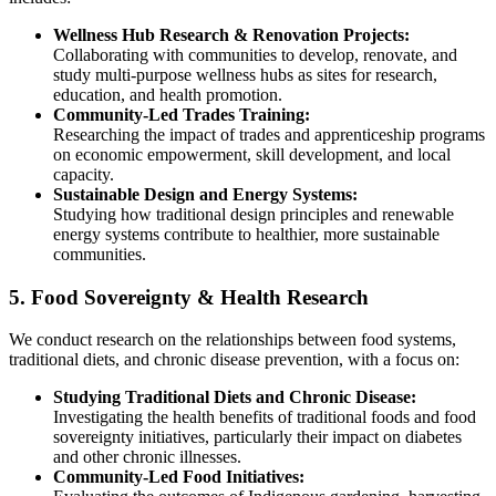
Wellness Hub Research & Renovation Projects:
Collaborating with communities to develop, renovate, and
study multi-purpose wellness hubs as sites for research,
education, and health promotion.
Community-Led Trades Training:
Researching the impact of trades and apprenticeship programs
on economic empowerment, skill development, and local
capacity.
Sustainable Design and Energy Systems:
Studying how traditional design principles and renewable
energy systems contribute to healthier, more sustainable
communities.
5. Food Sovereignty & Health Research
We conduct research on the relationships between food systems,
traditional diets, and chronic disease prevention, with a focus on:
Studying Traditional Diets and Chronic Disease:
Investigating the health benefits of traditional foods and food
sovereignty initiatives, particularly their impact on diabetes
and other chronic illnesses.
Community-Led Food Initiatives: