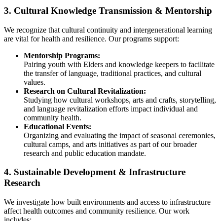
3. Cultural Knowledge Transmission & Mentorship
We recognize that cultural continuity and intergenerational learning
are vital for health and resilience. Our programs support:
Mentorship Programs:
Pairing youth with Elders and knowledge keepers to facilitate
the transfer of language, traditional practices, and cultural
values.
Research on Cultural Revitalization:
Studying how cultural workshops, arts and crafts, storytelling,
and language revitalization efforts impact individual and
community health.
Educational Events:
Organizing and evaluating the impact of seasonal ceremonies,
cultural camps, and arts initiatives as part of our broader
research and public education mandate.
4. Sustainable Development & Infrastructure
Research
We investigate how built environments and access to infrastructure
affect health outcomes and community resilience. Our work
includes: