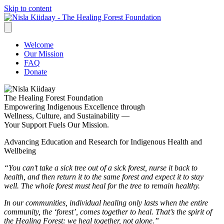
Skip to content
Welcome
Our Mission
FAQ
Donate
The Healing Forest Foundation
Empowering Indigenous Excellence through
Wellness, Culture, and Sustainability —
Your Support Fuels Our Mission.
Advancing Education and Research for Indigenous Health and
Wellbeing
“You can’t take a sick tree out of a sick forest, nurse it back to
health, and then return it to the same forest and expect it to stay
well. The whole forest must heal for the tree to remain healthy.
In our communities, individual healing only lasts when the entire
community, the ‘forest’, comes together to heal. That’s the spirit of
the Healing Forest: we heal together, not alone.”